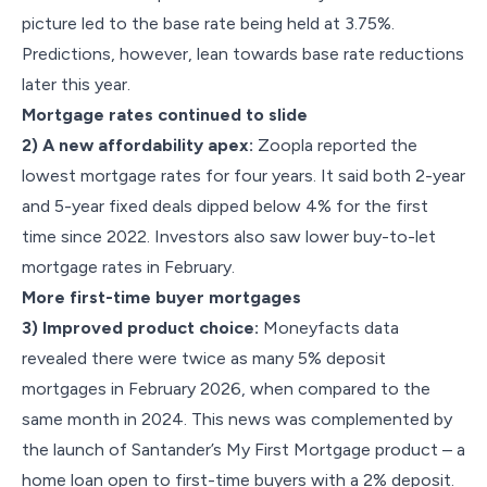
picture led to the base rate being held at 3.75%.
Predictions, however, lean towards base rate reductions
later this year.
Mortgage rates continued to slide
2) A new affordability apex:
Zoopla reported the
lowest mortgage rates for four years. It said both 2-year
and 5-year fixed deals dipped below 4% for the first
time since 2022. Investors also saw lower buy-to-let
mortgage rates in February.
More first-time buyer mortgages
3) Improved product choice:
Moneyfacts data
revealed there were twice as many 5% deposit
mortgages in February 2026, when compared to the
same month in 2024. This news was complemented by
the launch of Santander’s My First Mortgage product – a
home loan open to first-time buyers with a 2% deposit.