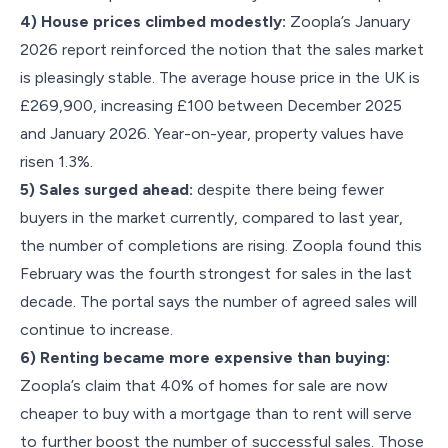
4) House prices climbed modestly:
Zoopla’s January
2026 report reinforced the notion that the sales market
is pleasingly stable. The average house price in the UK is
£269,900, increasing £100 between December 2025
and January 2026. Year-on-year, property values have
risen 1.3%.
5) Sales surged ahead:
despite there being fewer
buyers in the market currently, compared to last year,
the number of completions are rising. Zoopla found this
February was the fourth strongest for sales in the last
decade. The portal says the number of agreed sales will
continue to increase.
6) Renting became more expensive than buying:
Zoopla’s claim that 40% of homes for sale are now
cheaper to buy with a mortgage than to rent will serve
to further boost the number of successful sales. Those