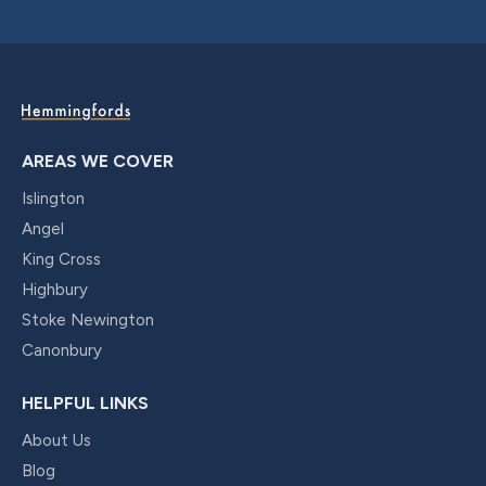
AREAS WE COVER
Islington
Angel
King Cross
Highbury
Stoke Newington
Canonbury
HELPFUL LINKS
About Us
Blog