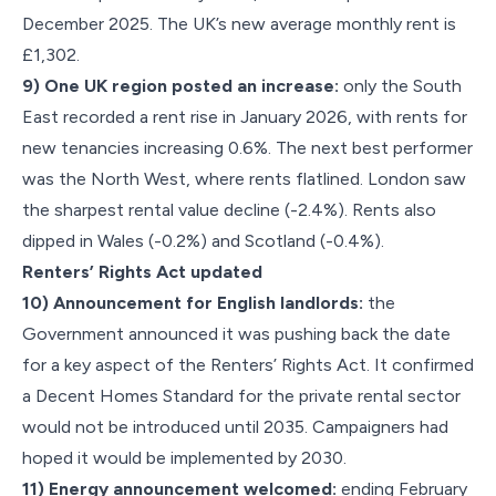
December 2025. The UK’s new average monthly rent is
£1,302.
9) One UK region posted an increase:
only the South
East recorded a rent rise in January 2026, with rents for
new tenancies increasing 0.6%. The next best performer
was the North West, where rents flatlined. London saw
the sharpest rental value decline (-2.4%). Rents also
dipped in Wales (-0.2%) and Scotland (-0.4%).
Renters’ Rights Act updated
10) Announcement for English landlords:
the
Government announced it was pushing back the date
for a key aspect of the Renters’ Rights Act. It confirmed
a Decent Homes Standard for the private rental sector
would not be introduced until 2035. Campaigners had
hoped it would be implemented by 2030.
11) Energy announcement welcomed:
ending February