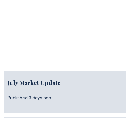
July Market Update
Published
3 days ago