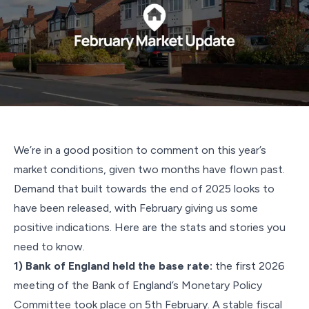
We’re in a good position to comment on this year’s
market conditions, given two months have flown past.
Demand that built towards the end of 2025 looks to
have been released, with February giving us some
positive indications. Here are the stats and stories you
need to know.
1) Bank of England held the base rate:
the first 2026
meeting of the Bank of England’s Monetary Policy
Committee took place on 5th February. A stable fiscal