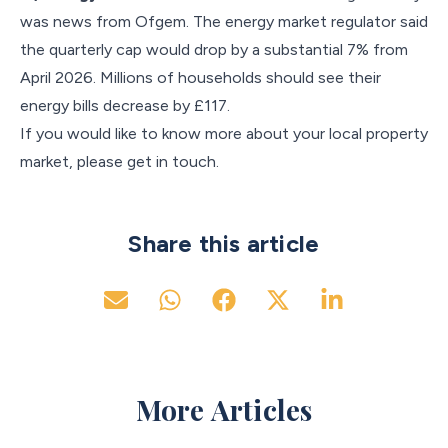
was news from Ofgem. The energy market regulator said
the quarterly cap would drop by a substantial 7% from
April 2026. Millions of households should see their
energy bills decrease by £117.
If you would like to know more about your local property
market, please get in touch.
Share this article
More Articles