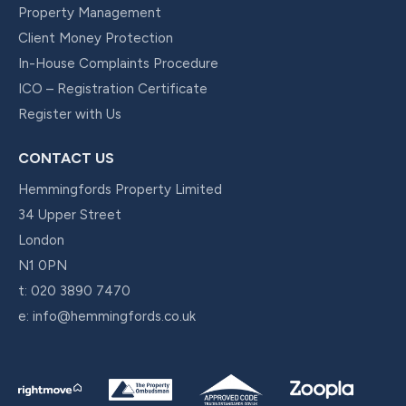
Property Management
Client Money Protection
In-House Complaints Procedure
ICO – Registration Certificate
Register with Us
CONTACT US
Hemmingfords Property Limited
34 Upper Street
London
N1 0PN
t:
020 3890 7470
e:
info@hemmingfords.co.uk