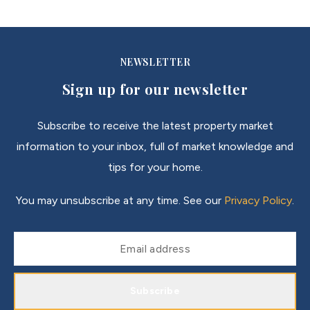
NEWSLETTER
Sign up for our newsletter
Subscribe to receive the latest property market
information to your inbox, full of market knowledge and
tips for your home.
You may unsubscribe at any time. See our
Privacy Policy
.
Subscribe