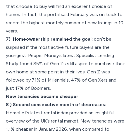
that choose to buy will find an excellent choice of
homes. In fact, the portal said February was on track to
record the highest monthly number of new listings in 10
years.
7) Homeownership remained the goal:
don’t be
surprised if the most active future buyers are the
youngest. Pepper Money’s latest Specialist Lending
Study found 85% of Gen Zs still aspire to purchase their
own home at some point in their lives. Gen Z was
followed by 71% of Millennials, 47% of Gen Xers and
just 17% of Boomers.
New tenancies became cheaper
8 ) Second consecutive month of decreases:
HomeLet’s latest rental index provided an insightful
overview of the UK’s rental market. New tenancies were
1.1% cheaper in January 2026, when compared to