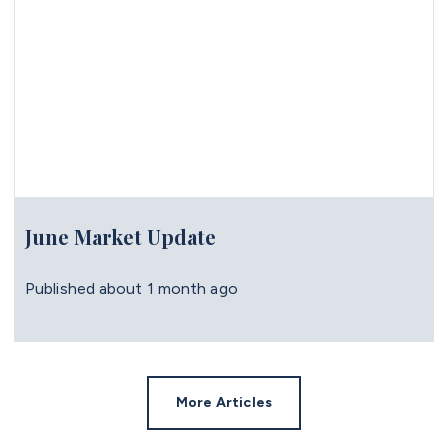
June Market Update
Published
about 1 month ago
More Articles