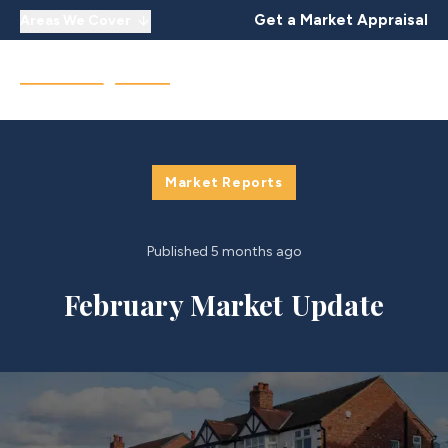
Get a Market Appraisal
Areas We Cover
Market Reports
Published
5 months ago
February Market Update