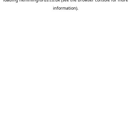
information).