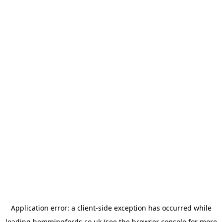
Application error: a
client
-side exception has occurred while
loading
hemmingfords.co.uk
(see the
browser console
for more