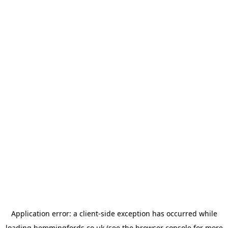
Application error: a
client
-side exception has occurred while
loading
hemmingfords.co.uk
(see the
browser console
for more