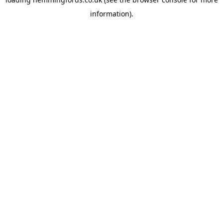
information).